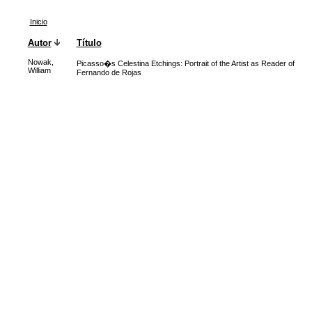
Inicio
Autor
Título
Nowak,
Picasso�s Celestina Etchings: Portrait of the Artist as Reader of
William
Fernando de Rojas