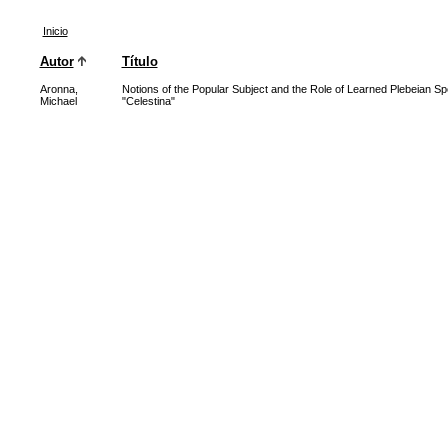
Inicio
Autor
Título
Aronna,
Notions of the Popular Subject and the Role of Learned Plebeian Sp
Michael
"Celestina"