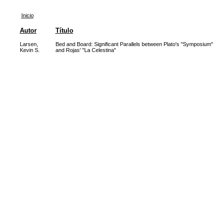
Inicio
Autor
Título
Larsen,
Bed and Board: Significant Parallels between Plato's "Symposium"
Kevin S.
and Rojas' "La Celestina"