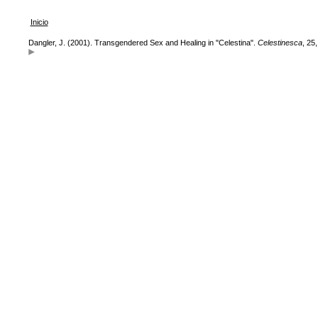
Inicio
Dangler, J. (2001). Transgendered Sex and Healing in "Celestina".
Celestinesca
, 25