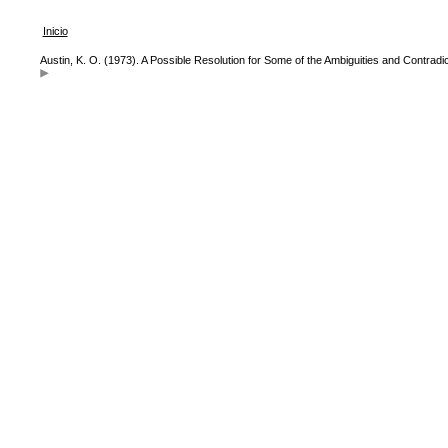
Inicio
Austin, K. O. (1973). A Possible Resolution for Some of the Ambiguities and Contradic