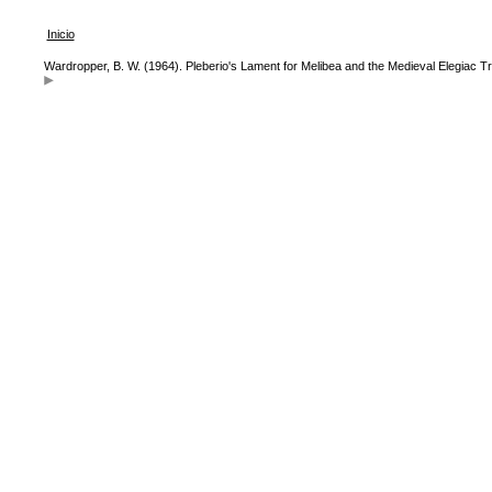
Inicio
Wardropper, B. W. (1964). Pleberio's Lament for Melibea and the Medieval Elegiac Tr