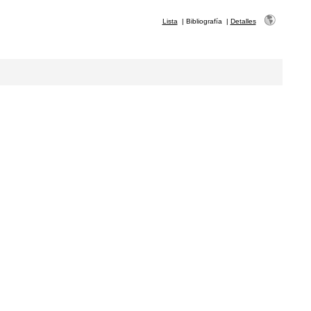
Lista
|
Bibliografía
|
Detalles