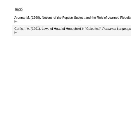
Inicio
Aronna, M. (1990). Notions of the Popular Subject and the Role of Learned Plebeia
Corfis, I. A. (1991). Laws of Head of Household in "Celestina".
Romance Language