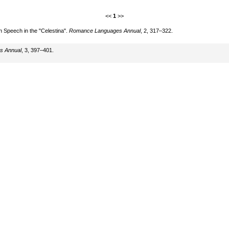
<<
1
>>
n Speech in the "Celestina".
Romance Languages Annual
, 2, 317–322.
s Annual
, 3, 397–401.