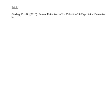
Inicio
Gerling, D. - R. (2010). Sexual Fetishism in "La Celestina": A Psychiatric Evaluati