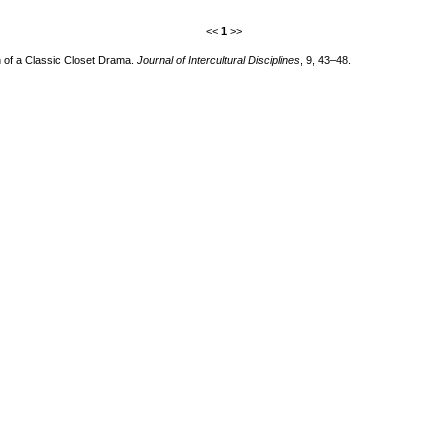
<<
1
>>
on of a Classic Closet Drama.
Journal of Intercultural Disciplines
, 9, 43–48.