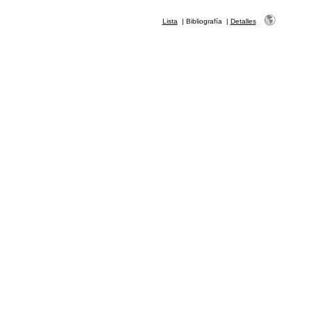
Lista
|
Bibliografía
|
Detalles