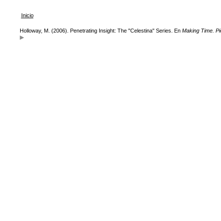
Inicio
Holloway, M. (2006). Penetrating Insight: The "Celestina" Series. En
Making Time. P