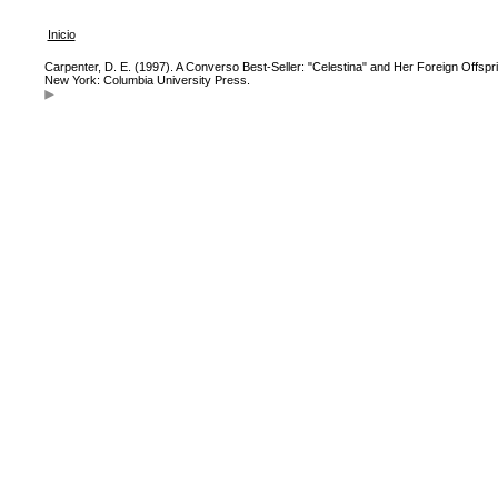
Inicio
Carpenter, D. E. (1997). A Converso Best-Seller: "Celestina" and Her Foreign Offspr
New York: Columbia University Press.