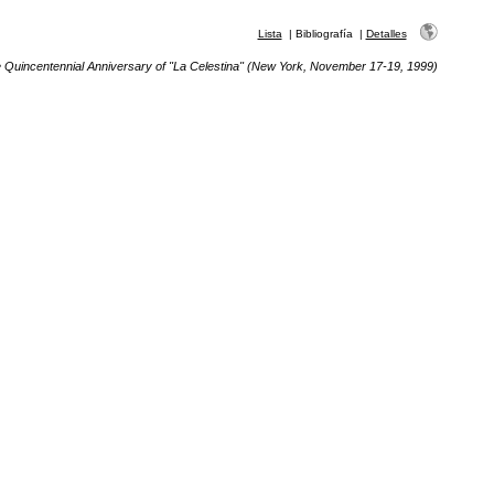
Lista
|
Bibliografía
|
Detalles
e Quincentennial Anniversary of "La Celestina" (New York, November 17-19, 1999)