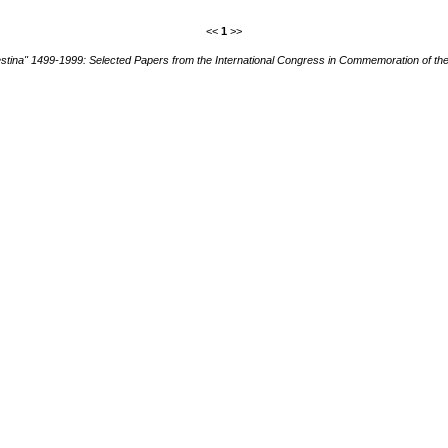
<<
1
>>
stina" 1499-1999: Selected Papers from the International Congress in Commemoration of th