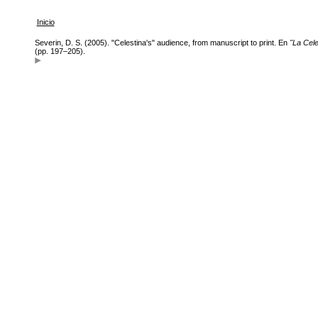
Inicio
Severin, D. S. (2005). "Celestina's" audience, from manuscript to print. En
"La Cele
(pp. 197–205).