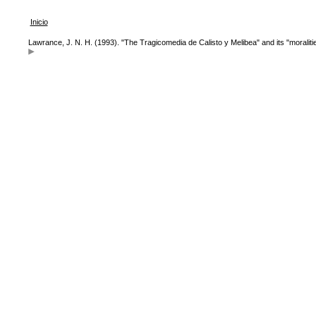
Inicio
Lawrance, J. N. H. (1993). "The Tragicomedia de Calisto y Melibea" and its "moraliti