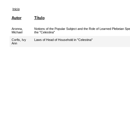
Inicio
Autor
Título
Aronna,
Notions of the Popular Subject and the Role of Learned Plebeian Spe
Michael
the "Celestina"
Corfis, Ivy
Laws of Head of Household in "Celestina"
Ann