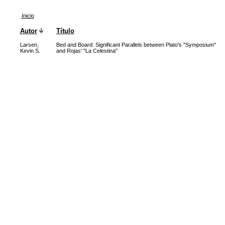
Inicio
Autor
Título
Larsen,
Bed and Board: Significant Parallels between Plato's "Symposium"
Kevin S.
and Rojas' "La Celestina"