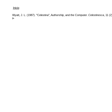
Inicio
Wyatt, J. L. (1987). "Celestina", Authorship, and the Computer.
Celestinesca
, 11 (2