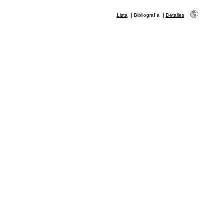
Lista
|
Bibliografía
|
Detalles