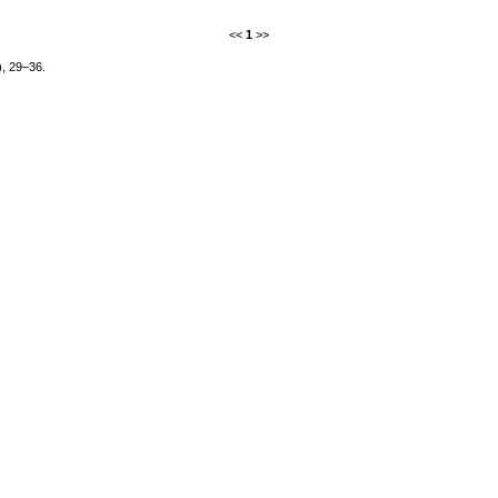
<<
1
>>
), 29–36.