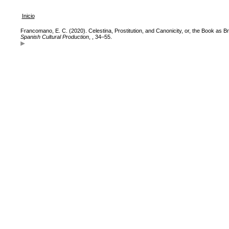
Inicio
Francomano, E. C. (2020). Celestina, Prostitution, and Canonicity, or, the Book as Br
Spanish Cultural Production
, , 34–55.