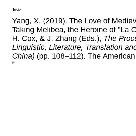
Inicio
Yang, X. (2019). The Love of Medi
Taking Melibea, the Heroine of "La 
H. Cox, & J. Zhang (Eds.),
The Proc
Linguistic, Literature, Translation 
China)
(pp. 108–112). The American