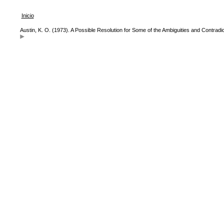
Inicio
Austin, K. O. (1973). A Possible Resolution for Some of the Ambiguities and Contradic