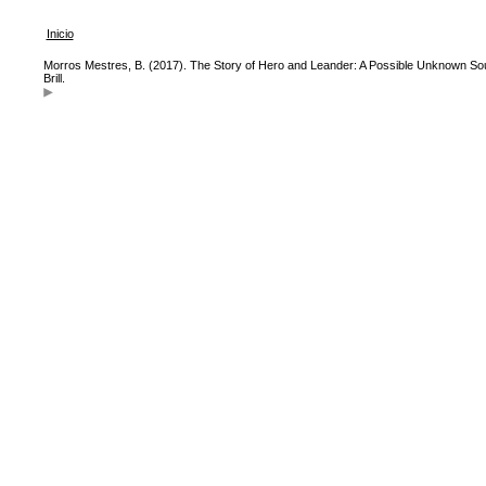
Inicio
Morros Mestres, B. (2017). The Story of Hero and Leander: A Possible Unknown Sou
Brill.