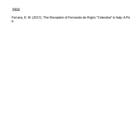
Inicio
Ferrara, E. M. (2017). The Reception of Fernando de Roja's "Celestina" in Italy: A 