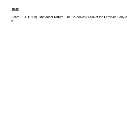
Inicio
Sears, T. A. (1998). Rhetorical Torture: The De(con)struction of the Feminine Body i