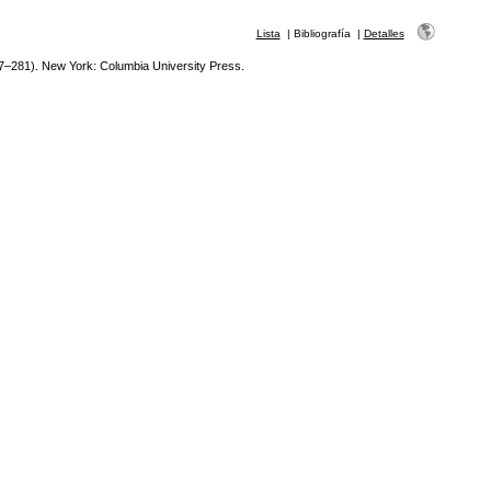
Lista
|
Bibliografía
|
Detalles
7–281). New York: Columbia University Press.