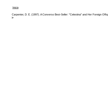
Inicio
Carpenter, D. E. (1997). A Converso Best-Seller: "Celestina" and Her Foreign Offs