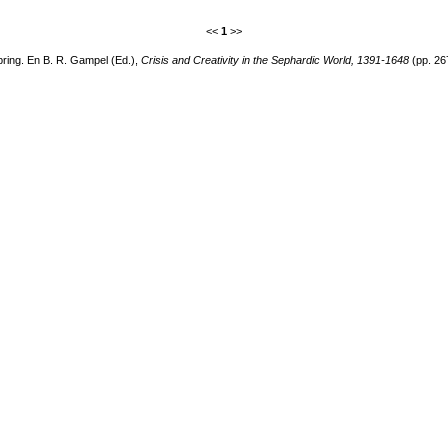
<<
1
>>
pring. En B. R. Gampel (Ed.),
Crisis and Creativity in the Sephardic World, 1391-1648
(pp. 26