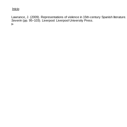
Inicio
Lawrance, J. (2009). Representations of violence in 15th-century Spanish literature.
Severin
(pp. 95–103). Liverpool: Liverpool University Press.