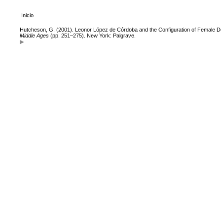
Inicio
Hutcheson, G. (2001). Leonor López de Córdoba and the Configuration of Female D
Middle Ages
(pp. 251–275). New York: Palgrave.