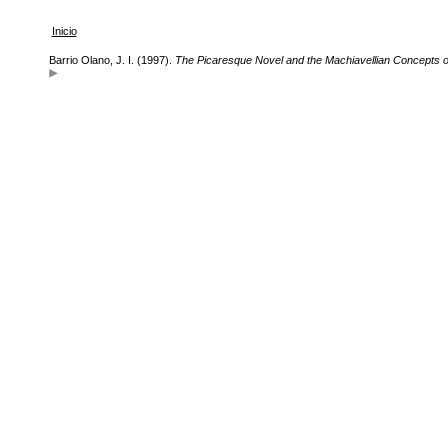
Inicio
Barrio Olano, J. I. (1997).
The Picaresque Novel and the Machiavellian Concepts o