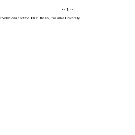
<<
1
>>
f Virtue and Fortune
. Ph.D. thesis, Columbia University, .