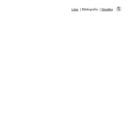
Lista
|
Bibliografía
|
Detalles