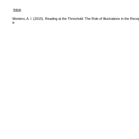
Inicio
Montero, A. I. (2015). Reading at the Threshold: The Role of Illustrations in the Recep