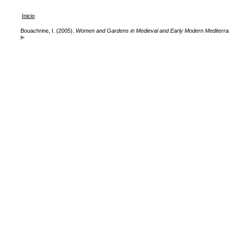
Inicio
Bouachrine, I. (2005).
Women and Gardens in Medieval and Early Modern Mediterran