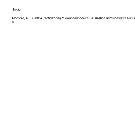
Inicio
Montero, A. I. (2005).
Deflowering textual boundaries: Illustration and transgression i