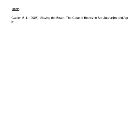
Inicio
Gasior, B. L. (2008). Slaying the Beast: The Case of Beatriz in Sor Juana�s and A