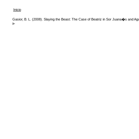
Inicio
Gasior, B. L. (2008). Slaying the Beast: The Case of Beatriz in Sor Juana�s and A