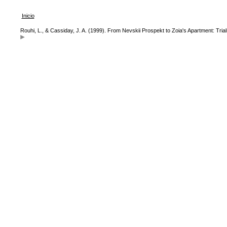
Inicio
Rouhi, L., & Cassiday, J. A. (1999). From Nevskii Prospekt to Zoia's Apartment: Tri