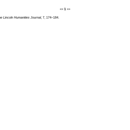
<<
1
>>
e Lincoln Humanities Journal
, 7, 174–184.