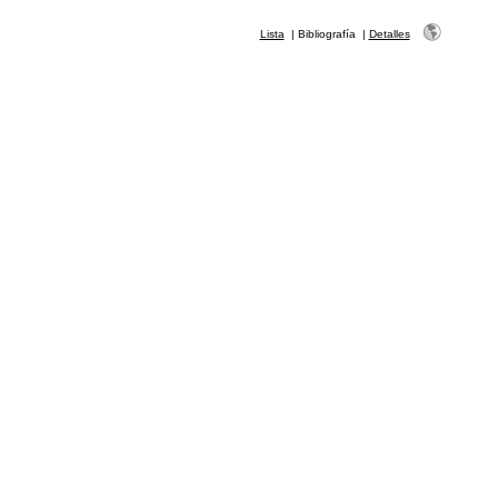
Lista
|
Bibliografía
|
Detalles