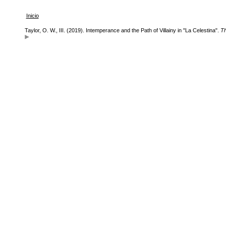
Inicio
Taylor, O. W., III. (2019). Intemperance and the Path of Villainy in "La Celestina".
Th