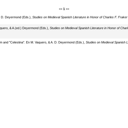
<<
1
>>
 A. D. Deyermond (Eds.),
Studies on Medieval Spanish Literature in Honor of Charles F. Fraker
aquero, & A.(ed.) Deyermond (Eds.),
Studies on Medieval Spanish Literature in Honor of Charl
sm and "Celestina". En M. Vaquero, & A. D. Deyermond (Eds.),
Studies on Medieval Spanish Li