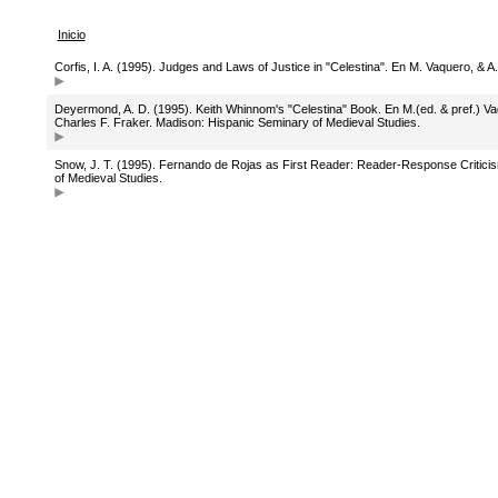
Inicio
Corfis, I. A. (1995). Judges and Laws of Justice in "Celestina". En M. Vaquero, &
Deyermond, A. D. (1995). Keith Whinnom's "Celestina" Book. En M.(ed. & pref.) V
Charles F. Fraker. Madison: Hispanic Seminary of Medieval Studies.
Snow, J. T. (1995). Fernando de Rojas as First Reader: Reader-Response Critici
of Medieval Studies.