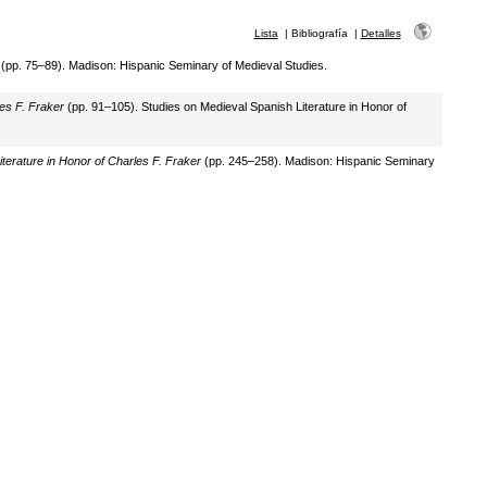
Lista
|
Bibliografía
|
Detalles
(pp. 75–89). Madison: Hispanic Seminary of Medieval Studies.
es F. Fraker
(pp. 91–105). Studies on Medieval Spanish Literature in Honor of
terature in Honor of Charles F. Fraker
(pp. 245–258). Madison: Hispanic Seminary