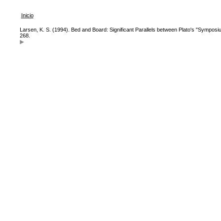
Inicio
Larsen, K. S. (1994). Bed and Board: Significant Parallels between Plato's "Symposi
268.