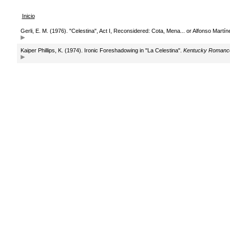
Inicio
Gerli, E. M. (1976). "Celestina", Act I, Reconsidered: Cota, Mena... or Alfonso Mart
Kaiper Phillips, K. (1974). Ironic Foreshadowing in "La Celestina".
Kentucky Romance