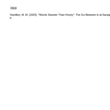
Inicio
Hamilton, M. M. (2003). "Words Sweeter Than Honey": The Go-Between in al-Saraq