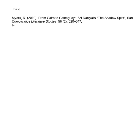
Inicio
Myers, R. (2019). From Cairo to Camagüey: IBN Daniyal's "The Shadow Spirit", Sard
Comparative Literature Studies
, 56 (2), 320–347.