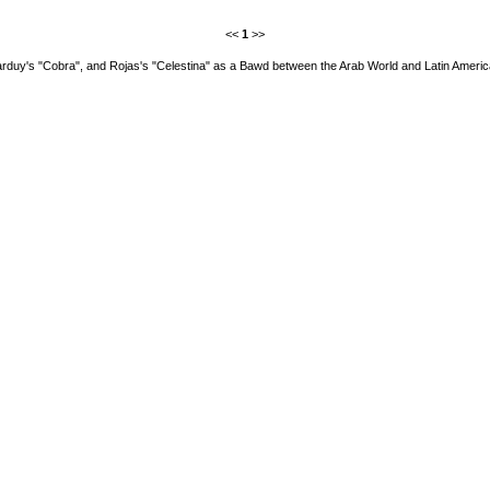
<<
1
>>
rduy's "Cobra", and Rojas's "Celestina" as a Bawd between the Arab World and Latin Ameri