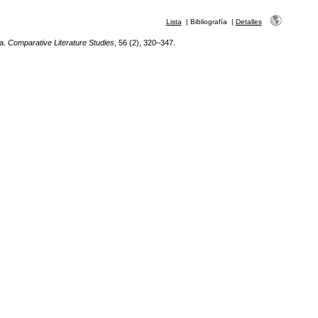
Lista
|
Bibliografía
|
Detalles
ca.
Comparative Literature Studies
, 56 (2), 320–347.