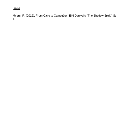
Inicio
Myers, R. (2019). From Cairo to Camagüey: IBN Daniyal's "The Shadow Spirit", Sa