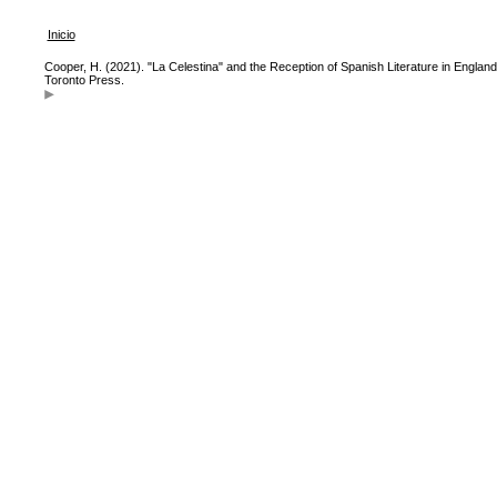
Inicio
Cooper, H. (2021). "La Celestina" and the Reception of Spanish Literature in England
Toronto Press.