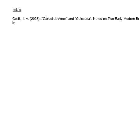
Inicio
Corfis, I. A. (2018). "Cárcel de Amor" and "Celestina": Notes on Two Early Modern B