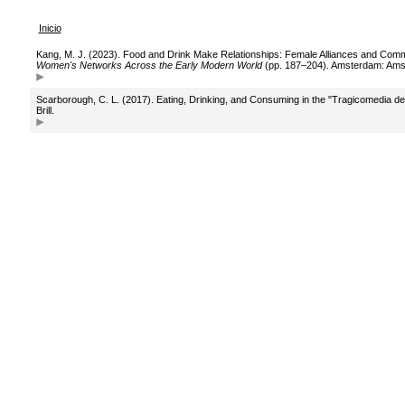
Inicio
Kang, M. J. (2023). Food and Drink Make Relationships: Female Alliances and Comme
Women's Networks Across the Early Modern World
(pp. 187–204). Amsterdam: Amst
Scarborough, C. L. (2017). Eating, Drinking, and Consuming in the "Tragicomedia de
Brill.