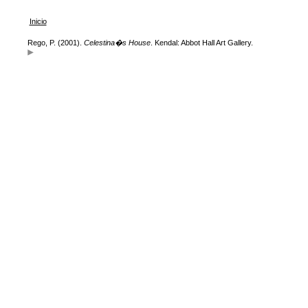
Inicio
Rego, P. (2001).
Celestina�s House
. Kendal: Abbot Hall Art Gallery.