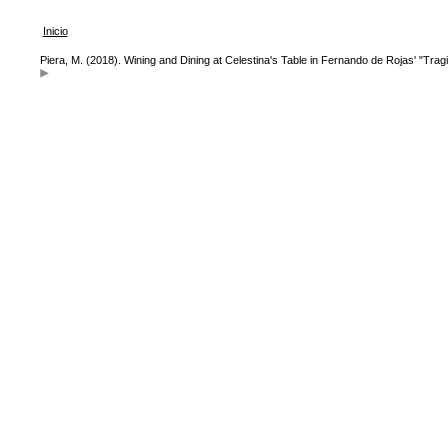
Inicio
Piera, M. (2018). Wining and Dining at Celestina's Table in Fernando de Rojas' "Trag