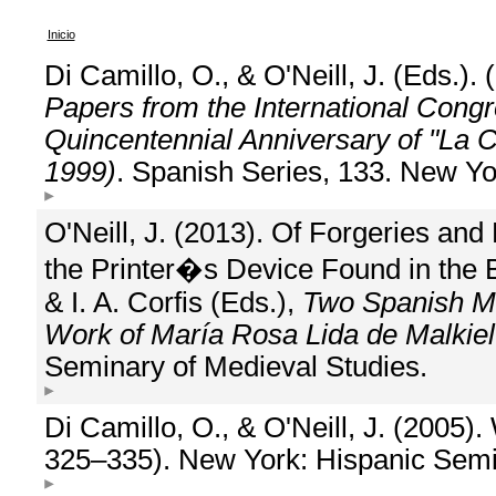
Inicio
Di Camillo, O., & O'Neill, J. (Eds.).
Papers from the International Cong
Quincentennial Anniversary of "La 
1999)
. Spanish Series, 133. New Yo
O'Neill, J. (2013). Of Forgeries and
the Printer�s Device Found in the B
& I. A. Corfis (Eds.),
Two Spanish Mas
Work of María Rosa Lida de Malkiel
Seminary of Medieval Studies.
Di Camillo, O., & O'Neill, J. (2005)
325–335). New York: Hispanic Semi