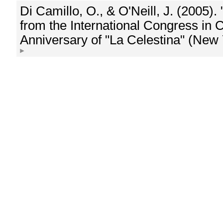
Di Camillo, O., & O'Neill, J. (2005)
from the International Congress in
Anniversary of "La Celestina" (New 