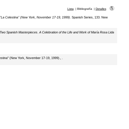
Lista
|
Bibliografía
|
Detalles
 "La Celestina" (New York, November 17-19, 1999)
. Spanish Series, 133. New
Two Spanish Masterpieces. A Celebration of the Life and Work of María Rosa Lida
lestina" (New York, November 17-19, 1999)., .