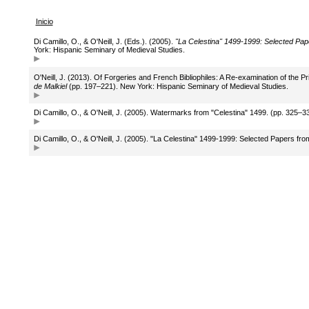
Inicio
Di Camillo, O., & O'Neill, J. (Eds.). (2005).
"La Celestina" 1499-1999: Selected Pap
York: Hispanic Seminary of Medieval Studies.
O'Neill, J. (2013). Of Forgeries and French Bibliophiles: A Re-examination of the Pr
de Malkiel
(pp. 197–221). New York: Hispanic Seminary of Medieval Studies.
Di Camillo, O., & O'Neill, J. (2005). Watermarks from "Celestina" 1499. (pp. 325–
Di Camillo, O., & O'Neill, J. (2005). "La Celestina" 1499-1999: Selected Papers f