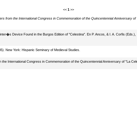
<<
1
>>
ers from the International Congress in Commemoration of the Quincentennial Anniversary of
inter�s Device Found in the Burgos Edition of "Celestina". En P. Ancos, & I. A. Corfis (Eds.),
335). New York: Hispanic Seminary of Medieval Studies.
rom the International Congress in Commemoration of the Quincentennial Anniversary of "La Ce