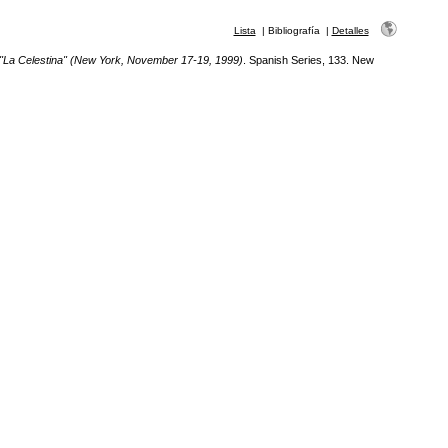
Lista
|
Bibliografía
|
Detalles
 "La Celestina" (New York, November 17-19, 1999)
. Spanish Series, 133. New