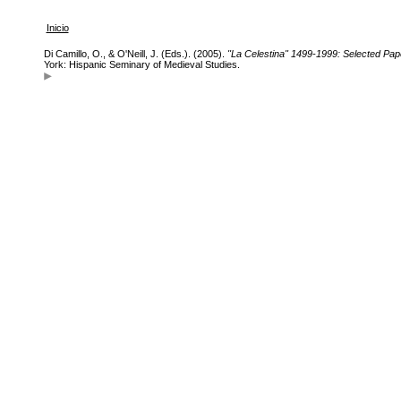
Inicio
Di Camillo, O., & O'Neill, J. (Eds.). (2005).
"La Celestina" 1499-1999: Selected Pap
York: Hispanic Seminary of Medieval Studies.