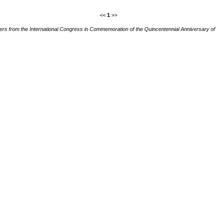
<<
1
>>
ers from the International Congress in Commemoration of the Quincentennial Anniversary of