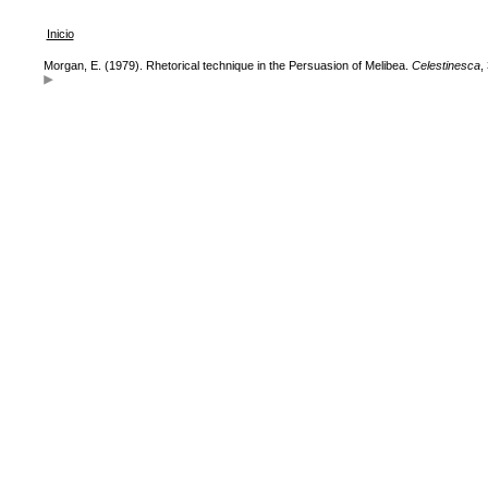
Inicio
Morgan, E. (1979). Rhetorical technique in the Persuasion of Melibea.
Celestinesca
,