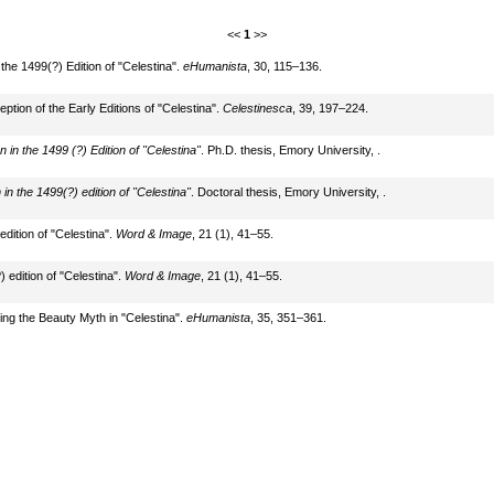
<<
1
>>
the 1499(?) Edition of "Celestina".
eHumanista
, 30, 115–136.
eption of the Early Editions of "Celestina".
Celestinesca
, 39, 197–224.
 in the 1499 (?) Edition of "Celestina"
. Ph.D. thesis, Emory University, .
in the 1499(?) edition of "Celestina"
. Doctoral thesis, Emory University, .
edition of "Celestina".
Word & Image
, 21 (1), 41–55.
) edition of "Celestina".
Word & Image
, 21 (1), 41–55.
ying the Beauty Myth in "Celestina".
eHumanista
, 35, 351–361.