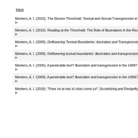
Inicio
Montero, A. I. (2015). The Elusive Threshold: Textual and Sexual Transgression in 
Montero, A. I. (2015). Reading at the Threshold: The Role of Illustrations in the Rec
Montero, A. I. (2005).
Deflowering Textual Boundaries: Ilustration and Transgression
Montero, A. I. (2005).
Deflowering textual boundaries: Illustration and transgression 
Montero, A. I. (2005). A penetrable text? Illustration and transgression in the 1499? 
Montero, A. I. (2005). A penetrable text? Illustration and transgression in the 1499(?
Montero, A. I. (2016). "Pues no la has tú visto como yo": Scrutinizing and Resignif