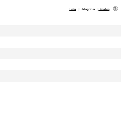
Lista
|
Bibliografía
|
Detalles