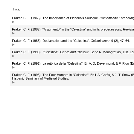
Inicio
Fraker, C. F. (1966). The Importance of Pleberio's Soliloque.
Romanische Forschun
Fraker, C. F. (1982). "Argumento" in the "Celestina" and in its predecessors.
Revista
Fraker, C. F. (1985). Declamation and the "Celestina".
Celestinesca
, 9 (2), 47–64.
Fraker, C. F. (1990).
"Celestina": Genre and Rhetoric
. Serie A. Monografías, 138. 
Fraker, C. F. (1991). La retórica de la "Celestina". En A. D. Deyermond, & F. Rico (E
Fraker, C. F. (1993). The Four Humors in "Celestina". En I. A. Corfis, & J. T. Snow (
Hispanic Seminary of Medieval Studies.