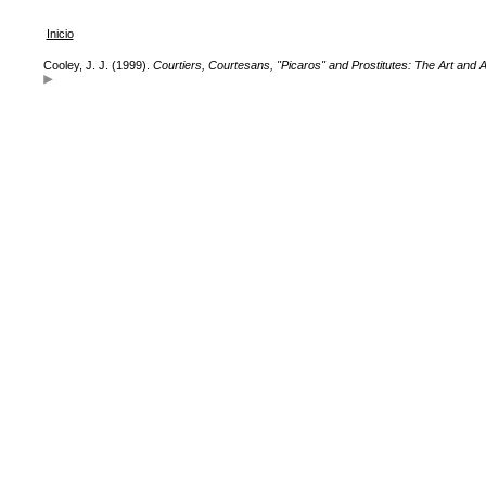
Inicio
Cooley, J. J. (1999).
Courtiers, Courtesans, "Picaros" and Prostitutes: The Art and Ar